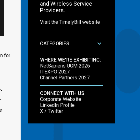
and Wireless Service
Providers.
Visit the TimelyBill website
CATEGORIES
n for
WHERE WE'RE EXHIBITING:
NetSapiens UGM 2026
ITEXPO 2027
Channel Partners 2027
w-
CONNECT WITH US:
Corporate Website
r
LinkedIn Profile
te
X / Twitter