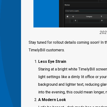
202
Stay tuned for rollout details coming soon! In 
TimelyBill customers.
Less Eye Strain
Staring at a bright white TimelyBill screen
light settings like a dimly lit office or yo
background and lighter text, reducing glar
into the evening, this could mean longer, 
A Modern Look