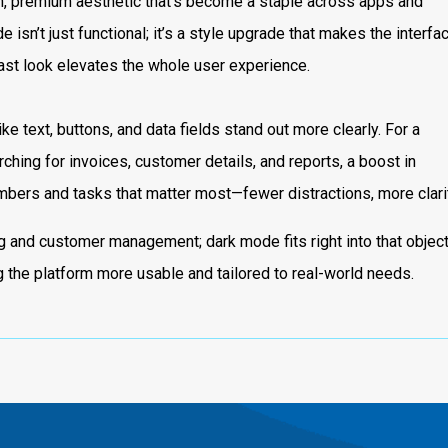
, premium aesthetic that’s become a staple across apps and
 isn’t just functional; it’s a style upgrade that makes the interfa
trast look elevates the whole user experience.
e text, buttons, and data fields stand out more clearly. For a
rching for invoices, customer details, and reports, a boost in
umbers and tasks that matter most—fewer distractions, more clarit
ing and customer management; dark mode fits right into that object
g the platform more usable and tailored to real-world needs.