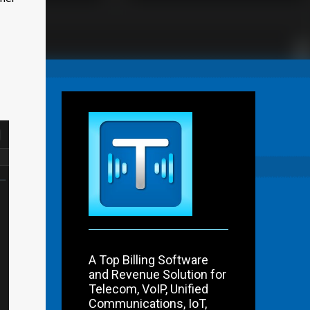
A Top Billing Software
and Revenue Solution for
Telecom, VoIP, Unified
Communications, IoT,