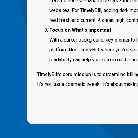
Let’s be honest—dark mode has a modern
websites. For TimelyBill, adding dark mode
feel fresh and current. A clean, high-con
Focus on What's Important
With a darker background, key elements lik
platform like TimelyBill, where you’re sea
readability can help you zero in on the n
TimelyBill’s core mission is to streamline bill
It’s not just a cosmetic tweak—it’s about makin