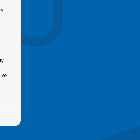
ce
y.
ive.