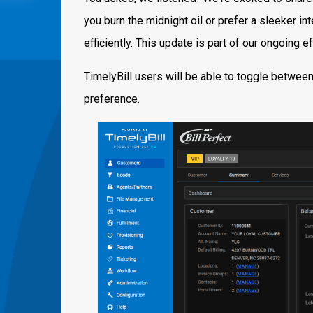
you burn the midnight oil or prefer a sleeker i
efficiently. This update is part of our ongoing 
TimelyBill users will be able to toggle betwee
preference.