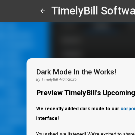
TimelyBill Softwa
Dark Mode In the Works!
By
TimelyBill
4/04/2025
Preview TimelyBill's Upcomin
We recently added dark mode to our
corpo
interface!
You asked, we listened! We're excited to share 