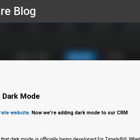
re Blog
Skip to main content
g Dark Mode
rate website
. Now we're adding dark mode to our CRM
that dark mode is officially being developed for TimelyBill. Whe