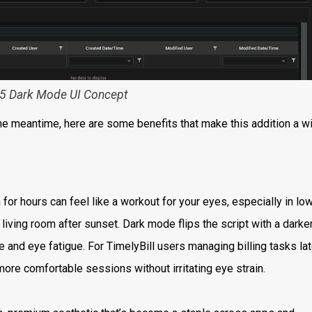
5 Dark Mode UI Concept
the meantime, here are some benefits that make this addition a wi
 for hours can feel like a workout for your eyes, especially in lo
ur living room after sunset. Dark mode flips the script with a darke
e and eye fatigue. For TimelyBill users managing billing tasks la
more comfortable sessions without irritating eye strain.