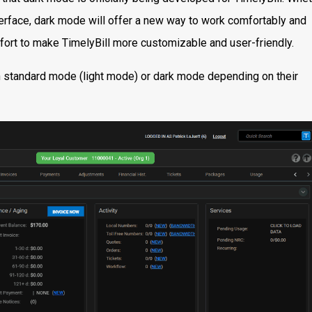
nterface, dark mode will offer a new way to work comfortably and
effort to make TimelyBill more customizable and user-friendly.
n standard mode (light mode) or dark mode depending on their