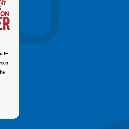
oud—
lecom
the