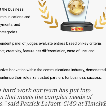
t the business,
 communications and
loyments, and
categories.
endent panel of judges evaluate entries based on key criteria,
ct, creativity, feature set differentiation, ease of use, and
sive innovation within the communications industry, demonstrati
 enhance their roles as trusted partners for business success.
e hard work our team has put into
rm that meets the complex needs of
" said Patrick LaJuett, CMO at TimelyBi