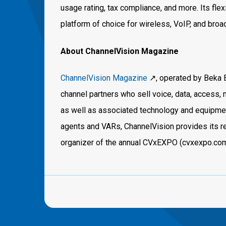
usage rating, tax compliance, and more. Its flex
platform of choice for wireless, VoIP, and bro
About ChannelVision Magazine
ChannelVision Magazine
↗️, operated by Beka 
channel partners who sell voice, data, access
as well as associated technology and equipment
agents and VARs, ChannelVision provides its re
organizer of the annual CVxEXPO (cvxexpo.com)