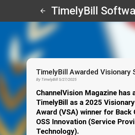
TimelyBill Softwa
TimelyBill Awarded Visionary 
By
TimelyBill
5/27/2025
ChannelVision Magazine has 
TimelyBill as a 2025 Visionary
Award (VSA) winner for Back 
OSS Innovation (Service Prov
Technology).