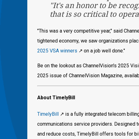
"It's an honor to be reco
that is so critical to oper
"This was a very competitive year," said Chann
tightened economy, we saw organizations placin
2025 VSA winners
↗️ on a job well done."
Be on the lookout as ChannelVision's 2025 Visi
2025 issue of ChannelVision Magazine, available
About TimelyBill
TimelyBill
↗️ is a fully integrated telecom billi
communications service providers. Designed to
and reduce costs, TimelyBill offers tools for 