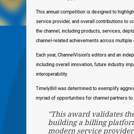
This annual competition is designed to highligh
service provider, and overall contributions to
the channel, including products, services, dep
channel-related achievements across multiple 
Each year, ChannelVision's editors and an indep
including overall innovation, future industry impa
interoperability.
TimelyBill was determined to exemplify aggres
myriad of opportunities for channel partners to
"This award validates th
building a billing platfo
modern service providers,