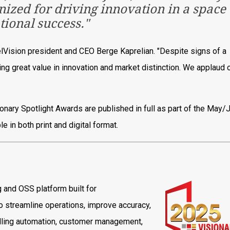
gnized for driving innovation in a space
ational success."
elVision president and CEO Berge Kaprelian. "Despite signs of a
g great value in innovation and market distinction. We applaud 
onary Spotlight Awards are published in full as part of the May/
 in both print and digital format.
ng and OSS platform built for
 streamline operations, improve accuracy,
billing automation, customer management,