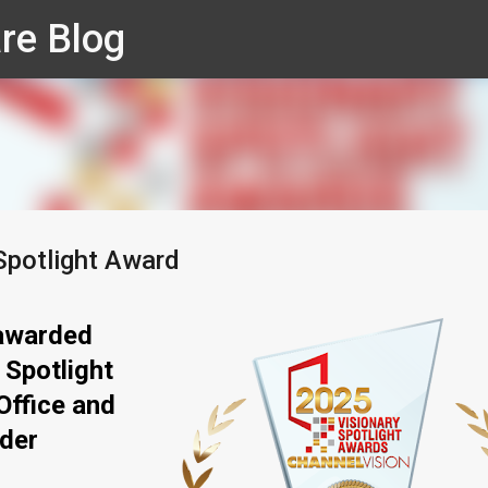
re Blog
Skip to main content
Spotlight Award
awarded
 Spotlight
Office and
ider