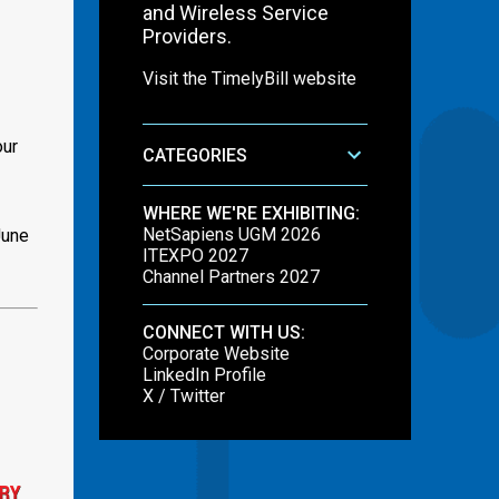
and Wireless Service
Providers.
Visit the TimelyBill website
our
CATEGORIES
WHERE WE'RE EXHIBITING:
NetSapiens UGM 2026
June
ITEXPO 2027
Channel Partners 2027
CONNECT WITH US:
Corporate Website
LinkedIn Profile
X / Twitter