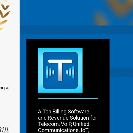
ng a
A Top Billing Software
and Revenue Solution for
Telecom, VoIP, Unified
ll.
Communications, IoT,