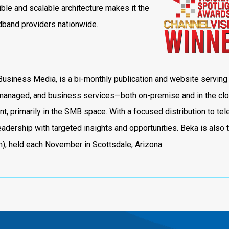
ible and scalable architecture makes it the
adband providers nationwide.
Business Media, is a bi-monthly publication and website serving
, managed, and business services—both on-premise and in the cl
, primarily in the SMB space. With a focused distribution to te
adership with targeted insights and opportunities. Beka is also 
, held each November in Scottsdale, Arizona.